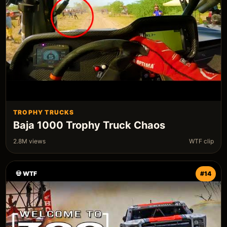
TROPHY TRUCKS
Baja 1000 Trophy Truck Chaos
2.8M views
WTF clip
💀 WTF
#14