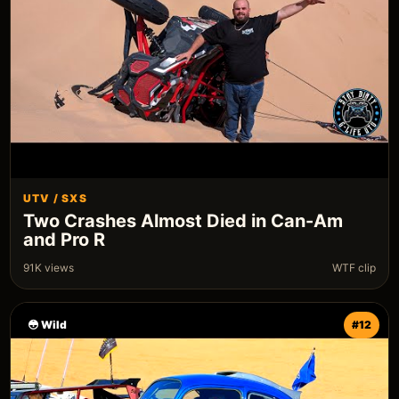
UTV / SXS
Two Crashes Almost Died in Can-Am
and Pro R
91K views
WTF clip
😳 Wild
#12