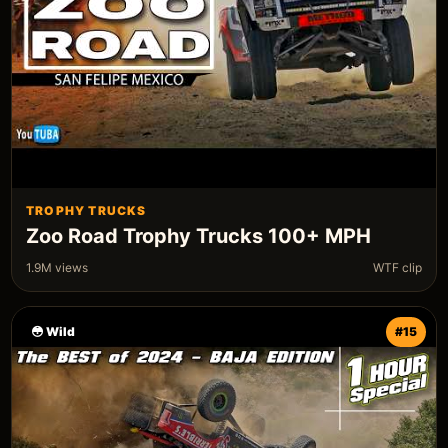
TROPHY TRUCKS
Zoo Road Trophy Trucks 100+ MPH
1.9M views
WTF clip
😳 Wild
#15