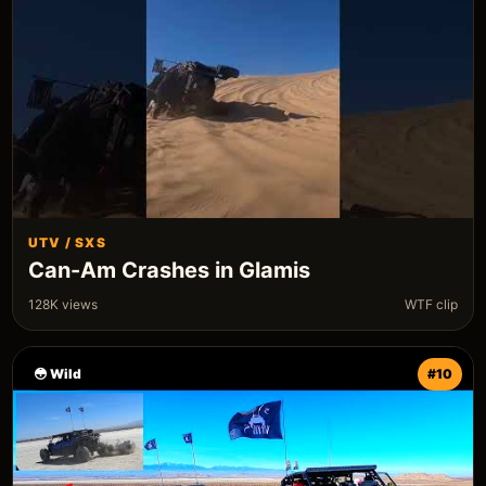
UTV / SXS
Can-Am Crashes in Glamis
128K views
WTF clip
😳 Wild
#10