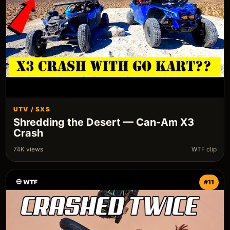
UTV / SXS
Shredding the Desert — Can-Am X3
Crash
74K views
WTF clip
💀 WTF
#11