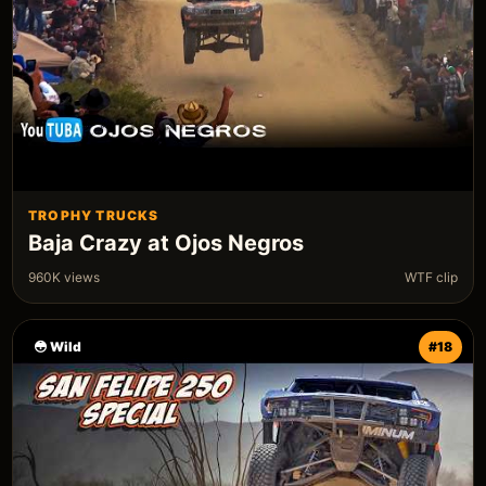
TROPHY TRUCKS
Baja Crazy at Ojos Negros
960K views
WTF clip
😳 Wild
#18