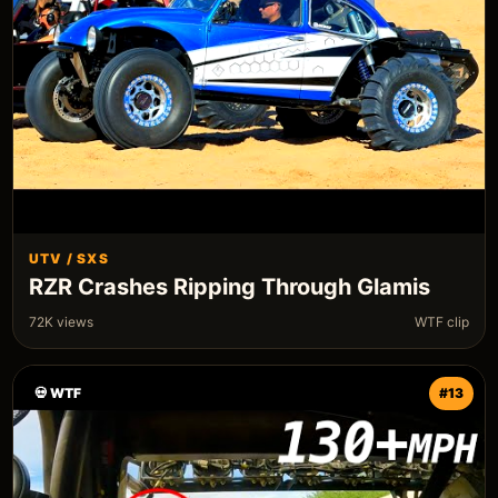
UTV / SXS
RZR Crashes Ripping Through Glamis
72K views
WTF clip
💀 WTF
#13