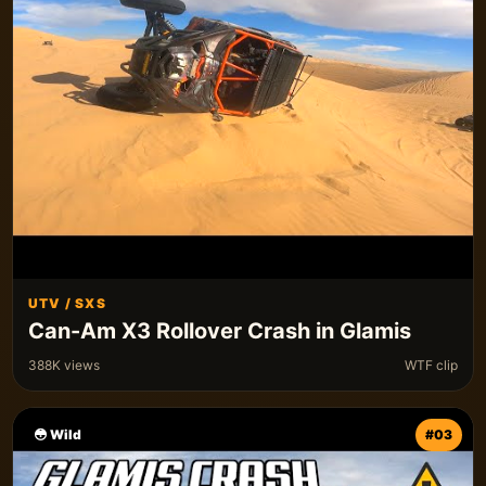
UTV / SXS
Can-Am X3 Rollover Crash in Glamis
388K views
WTF clip
😳 Wild
#03