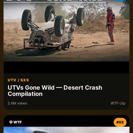
UTV / SXS
UTVs Gone Wild — Desert Crash
Compilation
2.4M views
WTF clip
💀 WTF
#02