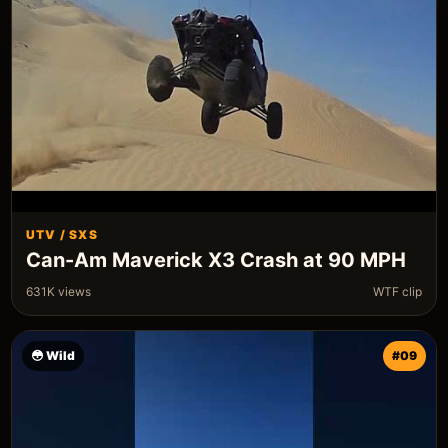
UTV / SXS
Can-Am Maverick X3 Crash at 90 MPH
631K views
WTF clip
😳 Wild
#09