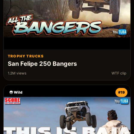
TROPHY TRUCKS
San Felipe 250 Bangers
1.2M views
WTF clip
😳 Wild
#19