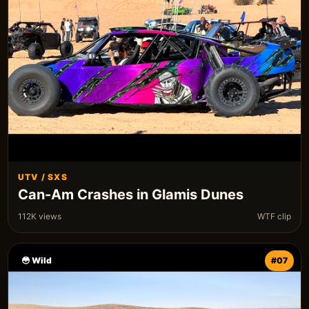
UTV / SXS
Can-Am Crashes in Glamis Dunes
112K views
WTF clip
😳 Wild
#07