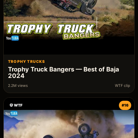
TROPHY TRUCKS
Trophy Truck Bangers — Best of Baja
2024
2.2M views
WTF clip
💀 WTF
#16