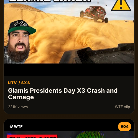
UTV / SXS
Glamis Presidents Day X3 Crash and
Carnage
221K views
WTF clip
💀 WTF
#04