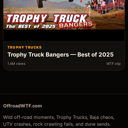
TROPHY TRUCKS
Trophy Truck Bangers — Best of 2025
1.4M views
WTF clip
OffroadWTF.com
Wild off-road moments, Trophy Trucks, Baja chaos,
UTV crashes, rock crawling fails, and dune sends.