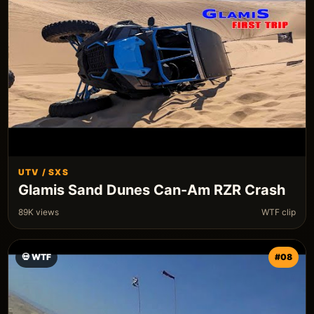
UTV / SXS
Glamis Sand Dunes Can-Am RZR Crash
89K views
WTF clip
💀 WTF
#08