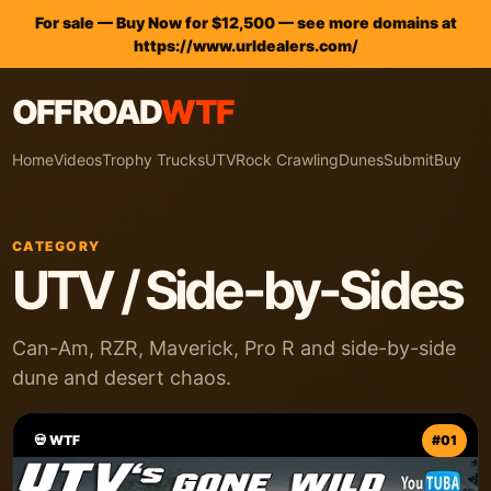
For sale — Buy Now for $12,500 — see more domains at
https://www.urldealers.com/
OFFROAD
WTF
Home
Videos
Trophy Trucks
UTV
Rock Crawling
Dunes
Submit
Buy
CATEGORY
UTV / Side-by-Sides
Can-Am, RZR, Maverick, Pro R and side-by-side
dune and desert chaos.
💀 WTF
#01