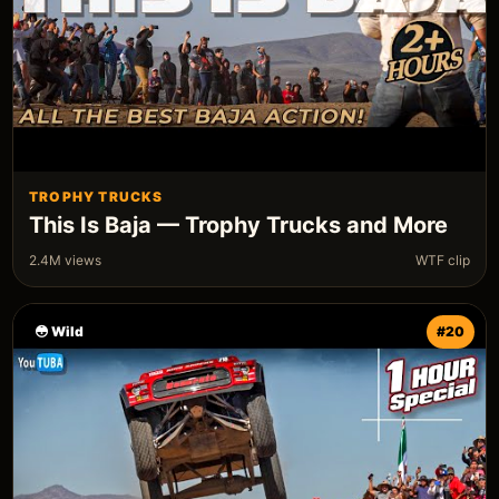
TROPHY TRUCKS
This Is Baja — Trophy Trucks and More
2.4M views
WTF clip
😳 Wild
#20