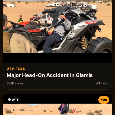
UTV / SXS
Major Head-On Accident in Glamis
631K views
WTF clip
💀 WTF
#06