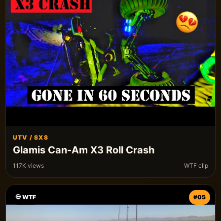
UTV / SXS
Glamis Can-Am X3 Roll Crash
117K views
WTF clip
💀 WTF
#05