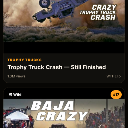
TROPHY TRUCKS
Trophy Truck Crash — Still Finished
1.3M views
WTF clip
😳 Wild
#17