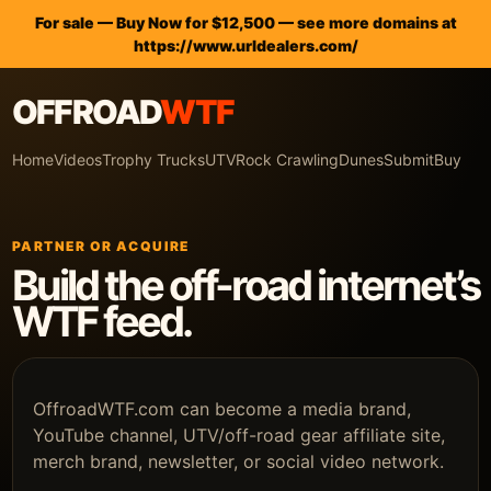
For sale — Buy Now for $12,500 — see more domains at
https://www.urldealers.com/
OFFROAD
WTF
Home
Videos
Trophy Trucks
UTV
Rock Crawling
Dunes
Submit
Buy
PARTNER OR ACQUIRE
Build the off-road internet’s
WTF feed.
OffroadWTF.com can become a media brand,
YouTube channel, UTV/off-road gear affiliate site,
merch brand, newsletter, or social video network.