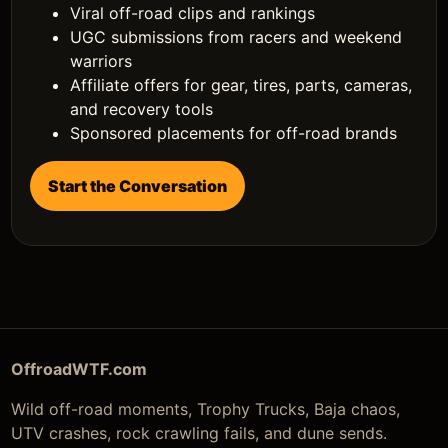
Viral off-road clips and rankings
UGC submissions from racers and weekend
warriors
Affiliate offers for gear, tires, parts, cameras,
and recovery tools
Sponsored placements for off-road brands
Start the Conversation
OffroadWTF.com
Wild off-road moments, Trophy Trucks, Baja chaos,
UTV crashes, rock crawling fails, and dune sends.