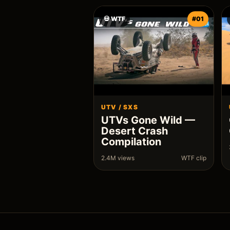
💀 WTF
#01
UTV / SXS
UTVs Gone Wild —
Desert Crash
Compilation
2.4M views
WTF clip