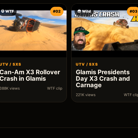
💀 WTF
#02
😳 Wild
#03
UTV / SXS
UTV / SXS
Can-Am X3 Rollover
Glamis Presidents
Crash in Glamis
Day X3 Crash and
Carnage
388K views
WTF clip
221K views
WTF cli