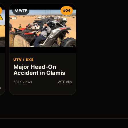
💀 WTF
#04
UTV / SXS
Major Head-On
Accident in Glamis
631K views
WTF clip
p