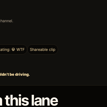
channel.
ating: 💀 WTF
Shareable clip
dn’t be driving.
 this lane