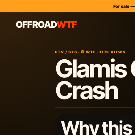
For sale 
OFFROAD
WTF
UTV / SXS · 💀 WTF · 117K VIEWS
Glamis 
Crash
Why this