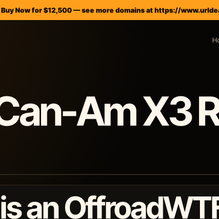
— Buy Now for $12,500 — see more domains at https://www.urlde
H
Can-Am X3 R
 is an OffroadWT