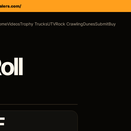
alers.com/
ome
Videos
Trophy Trucks
UTV
Rock Crawling
Dunes
Submit
Buy
oll
F