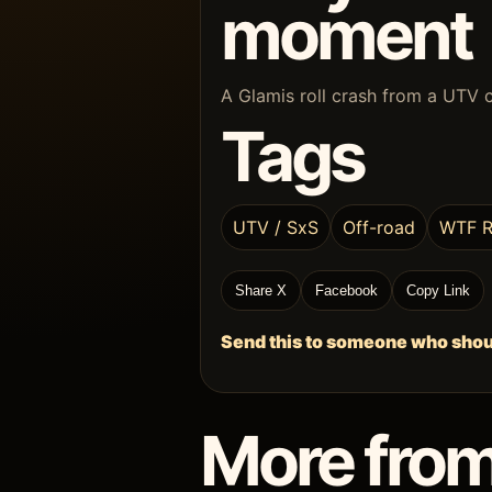
moment
A Glamis roll crash from a UTV 
Tags
UTV / SxS
Off-road
WTF R
Share X
Facebook
Copy Link
Send this to someone who shoul
More from