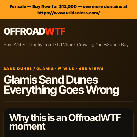
For sale — Buy Now for $12,500 — see more domains at
https://www.urldealers.com/
OFFROAD
WTF
Home
Videos
Trophy Trucks
UTV
Rock Crawling
Dunes
Submit
Buy
SAND DUNES / GLAMIS · 😳 WILD · 65K VIEWS
Glamis Sand Dunes
Everything Goes Wrong
Why this is an OffroadWTF
moment