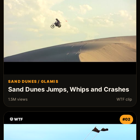
SAND DUNES / GLAMIS
Sand Dunes Jumps, Whips and Crashes
1.5M views
WTF clip
💀 WTF
#02