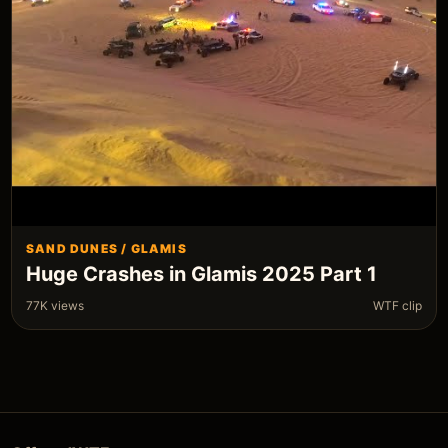
SAND DUNES / GLAMIS
Huge Crashes in Glamis 2025 Part 1
77K views
WTF clip