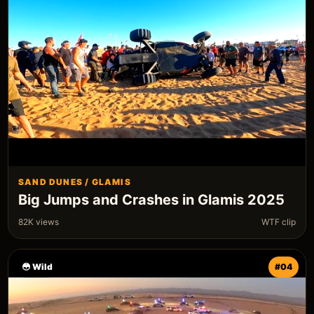
SAND DUNES / GLAMIS
Big Jumps and Crashes in Glamis 2025
82K views
WTF clip
😳 Wild
#04