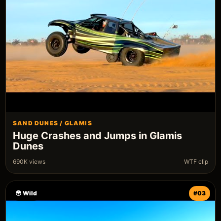
SAND DUNES / GLAMIS
Huge Crashes and Jumps in Glamis
Dunes
690K views
WTF clip
😳 Wild
#03