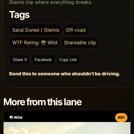
Glamis trip where everything breaks.
Tags
Sand Dunes / Glamis
Off-road
WTF Rating: 😳 Wild
Shareable clip
Share X
Facebook
Copy Link
Send this to someone who shouldn’t be driving.
More from this lane
😳 Wild
#01